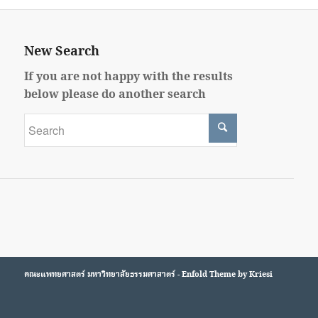
New Search
If you are not happy with the results
below please do another search
คณะแพทยศาสตร์
มหาวิทยาลัยธรรมศาสาตร์ -
Enfold Theme by Kriesi